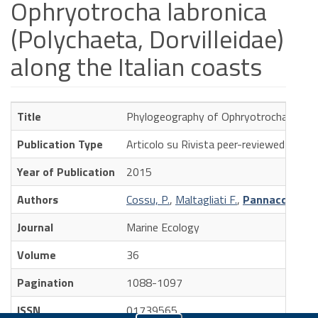
Ophryotrocha labronica
(Polychaeta, Dorvilleidae)
along the Italian coasts
Title
Phylogeography of Ophryotrocha labronic
Publication Type
Articolo su Rivista peer-reviewed
Year of Publication
2015
Authors
Cossu, P.
,
Maltagliati F.
,
Pannacciulli F
Journal
Marine Ecology
Volume
36
Pagination
1088-1097
ISSN
01739565