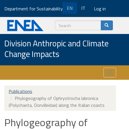
Skip
EN
IT
Department for Sustainability
Log in
to
main
content
Search
Division Anthropic and Climate
Change Impacts
Toggle
navigatio
Publications
Phylogeography of Ophryotrocha labronica
(Polychaeta, Dorvilleidae) along the Italian coasts
Phylogeography of