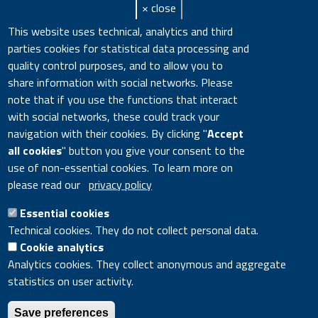
× close
Keywords
Adriatic Sea
,
Biodiversity
,
DNA
,
Dorville
This website uses technical, analytics and third
Abstract
Species of the genus Ophryotrocha are a
parties cookies for statistical data processing and
quality control purposes, and to allow you to
Notes
cited By 1
share information with social networks. Please
note that if you use the functions that interact
URL
https://www.scopus.com/inward/rec
with social networks, these could track your
DOI
10.1111/maec.12203
navigation with their cookies. By clicking "
Accept
all cookies
" button you give your consent to the
Citation Key
Cossu20151088
use of non-essential cookies. To learn more on
please read our
privacy policy
Google Scholar
DOI
Essential cookies
Technical cookies. They do not collect personal data.
Cookie analytics
Analytics cookies. They collect anonymous and aggregate
statistics on user activity.
ENEA - Lungotevere Thaon di Revel, 76 - 00196 ROME Italy
- VAT number 00985801000 - Fiscal code 01320740580
Save preferences